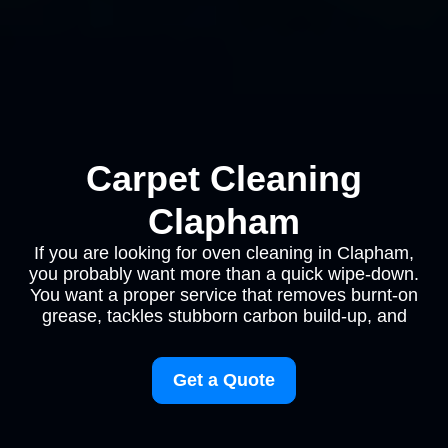
Carpet Cleaning
Clapham
If you are looking for oven cleaning in Clapham,
you probably want more than a quick wipe-down.
You want a proper service that removes burnt-on
grease, tackles stubborn carbon build-up, and
Get a Quote