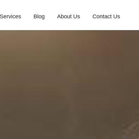
Services
Blog
About Us
Contact Us