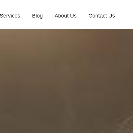
Services
Blog
About Us
Contact Us