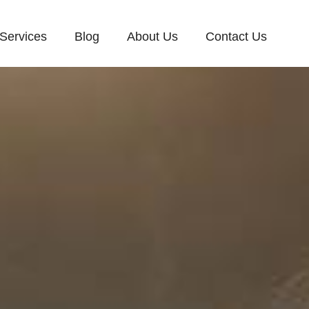
Services
Blog
About Us
Contact Us